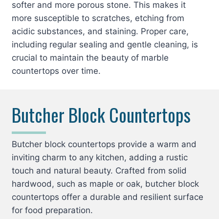
softer and more porous stone. This makes it
more susceptible to scratches, etching from
acidic substances, and staining. Proper care,
including regular sealing and gentle cleaning, is
crucial to maintain the beauty of marble
countertops over time.
Butcher Block Countertops
Butcher block countertops provide a warm and
inviting charm to any kitchen, adding a rustic
touch and natural beauty. Crafted from solid
hardwood, such as maple or oak, butcher block
countertops offer a durable and resilient surface
for food preparation.