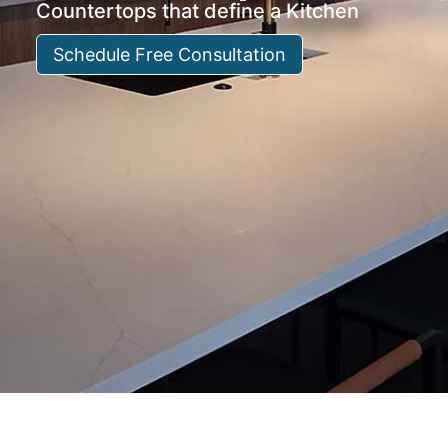
Countertops that define a Kitchen
Schedule Free Consultation