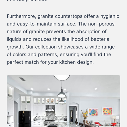
Furthermore, granite countertops offer a hygienic
and easy-to-maintain surface. The non-porous
nature of granite prevents the absorption of
liquids and reduces the likelihood of bacteria
growth. Our collection showcases a wide range
of colors and patterns, ensuring you’ll find the
perfect match for your kitchen design.