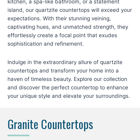
kitchen, a spa-like bathroom, or a statement
island, our quartzite countertops will exceed your
expectations. With their stunning veining,
captivating hues, and unmatched strength, they
effortlessly create a focal point that exudes
sophistication and refinement.
Indulge in the extraordinary allure of quartzite
countertops and transform your home into a
haven of timeless beauty. Explore our collection
and discover the perfect countertop to enhance
your unique style and elevate your surroundings.
Granite Countertops