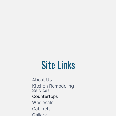
Site Links
About Us
Kitchen Remodeling
Services
Countertops
Wholesale
Cabinets
Gallery