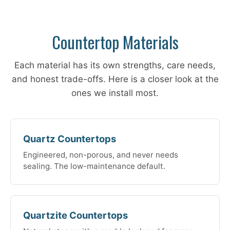
Countertop Materials
Each material has its own strengths, care needs,
and honest trade-offs. Here is a closer look at the
ones we install most.
Quartz Countertops
Engineered, non-porous, and never needs
sealing. The low-maintenance default.
Quartzite Countertops