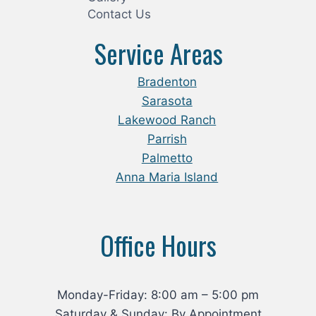
Contact Us
Service Areas
Bradenton
Sarasota
Lakewood Ranch
Parrish
Palmetto
Anna Maria Island
Office Hours
Monday-Friday: 8:00 am – 5:00 pm
Saturday & Sunday: By Appointment