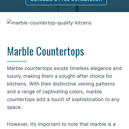
Marble Countertops
Marble countertops exude timeless elegance and
luxury, making them a sought-after choice for
kitchens. With their distinctive veining patterns
and a range of captivating colors, marble
countertops add a touch of sophistication to any
space.
However, it’s important to note that marble is a