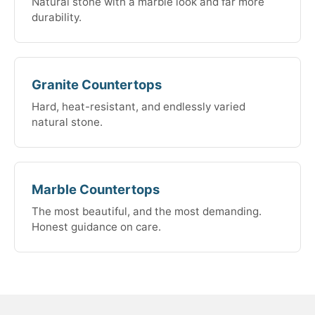
Natural stone with a marble look and far more
durability.
Granite Countertops
Hard, heat-resistant, and endlessly varied
natural stone.
Marble Countertops
The most beautiful, and the most demanding.
Honest guidance on care.