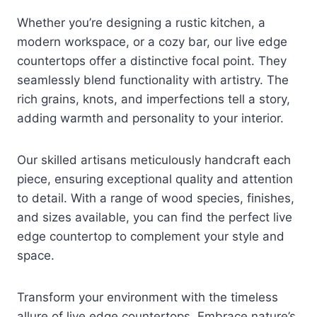
Whether you’re designing a rustic kitchen, a
modern workspace, or a cozy bar, our live edge
countertops offer a distinctive focal point. They
seamlessly blend functionality with artistry. The
rich grains, knots, and imperfections tell a story,
adding warmth and personality to your interior.
Our skilled artisans meticulously handcraft each
piece, ensuring exceptional quality and attention
to detail. With a range of wood species, finishes,
and sizes available, you can find the perfect live
edge countertop to complement your style and
space.
Transform your environment with the timeless
allure of live edge countertops. Embrace nature’s