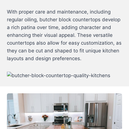
With proper care and maintenance, including
regular oiling, butcher block countertops develop
a rich patina over time, adding character and
enhancing their visual appeal. These versatile
countertops also allow for easy customization, as
they can be cut and shaped to fit unique kitchen
layouts and design preferences.