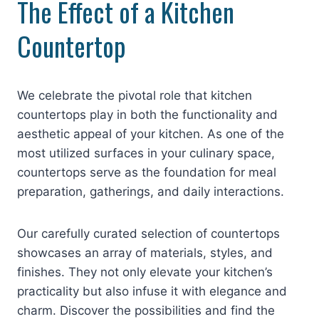
The Effect of a Kitchen
Countertop
We celebrate the pivotal role that kitchen
countertops play in both the functionality and
aesthetic appeal of your kitchen. As one of the
most utilized surfaces in your culinary space,
countertops serve as the foundation for meal
preparation, gatherings, and daily interactions.
Our carefully curated selection of countertops
showcases an array of materials, styles, and
finishes. They not only elevate your kitchen’s
practicality but also infuse it with elegance and
charm. Discover the possibilities and find the