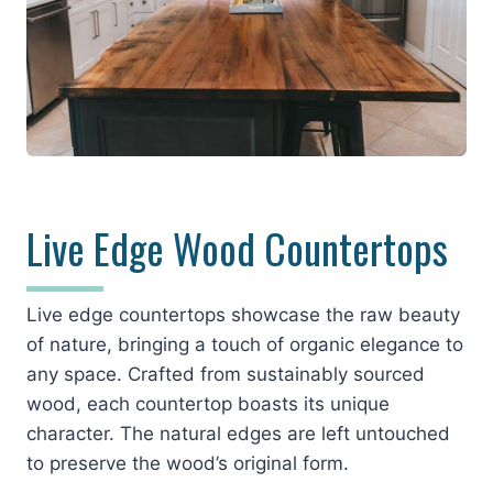
Live Edge Wood Countertops
Live edge countertops showcase the raw beauty
of nature, bringing a touch of organic elegance to
any space. Crafted from sustainably sourced
wood, each countertop boasts its unique
character. The natural edges are left untouched
to preserve the wood’s original form.