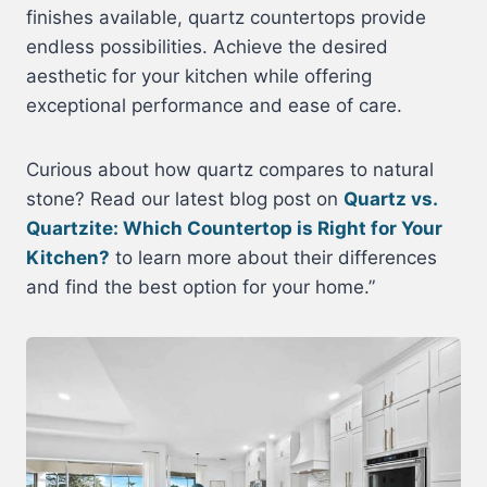
finishes available, quartz countertops provide
endless possibilities. Achieve the desired
aesthetic for your kitchen while offering
exceptional performance and ease of care.
Curious about how quartz compares to natural
stone? Read our latest blog post on
Quartz vs.
Quartzite: Which Countertop is Right for Your
Kitchen?
to learn more about their differences
and find the best option for your home.”