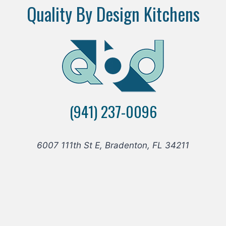
Quality By Design Kitchens
(941) 237-0096
6007 111th St E, Bradenton, FL 34211