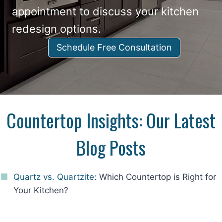
appointment to discuss your kitchen
redesign options.
Schedule Free Consultation
Countertop Insights: Our Latest
Blog Posts
Quartz vs. Quartzite
: Which Countertop is Right for
Your Kitchen?