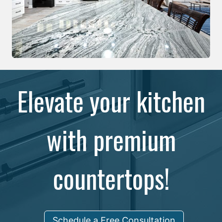
Elevate your kitchen
with premium
countertops!
Schedule a Free Consultation