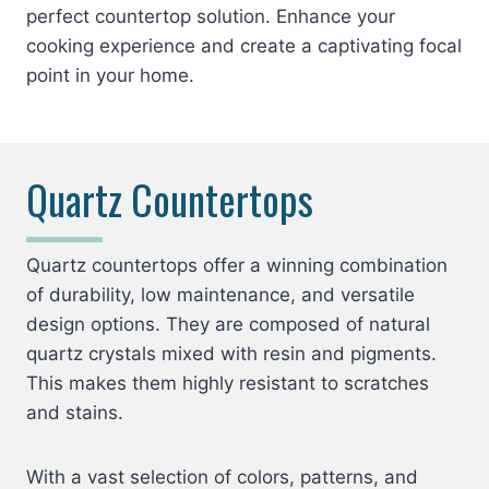
perfect countertop solution. Enhance your
cooking experience and create a captivating focal
point in your home.
Quartz Countertops
Quartz countertops offer a winning combination
of durability, low maintenance, and versatile
design options. They are composed of natural
quartz crystals mixed with resin and pigments.
This makes them highly resistant to scratches
and stains.
With a vast selection of colors, patterns, and