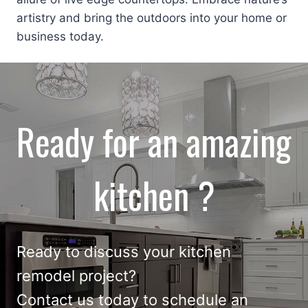
artistry and bring the outdoors into your home or
business today.
Ready for an amazing
kitchen ?
Ready to discuss your
kitchen
remodel
project?
Contact us
today to schedule an