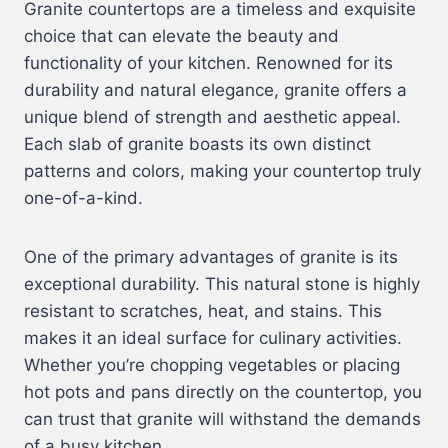
Granite countertops are a timeless and exquisite
choice that can elevate the beauty and
functionality of your kitchen. Renowned for its
durability and natural elegance, granite offers a
unique blend of strength and aesthetic appeal.
Each slab of granite boasts its own distinct
patterns and colors, making your countertop truly
one-of-a-kind.
One of the primary advantages of granite is its
exceptional durability. This natural stone is highly
resistant to scratches, heat, and stains. This
makes it an ideal surface for culinary activities.
Whether you’re chopping vegetables or placing
hot pots and pans directly on the countertop, you
can trust that granite will withstand the demands
of a busy kitchen.