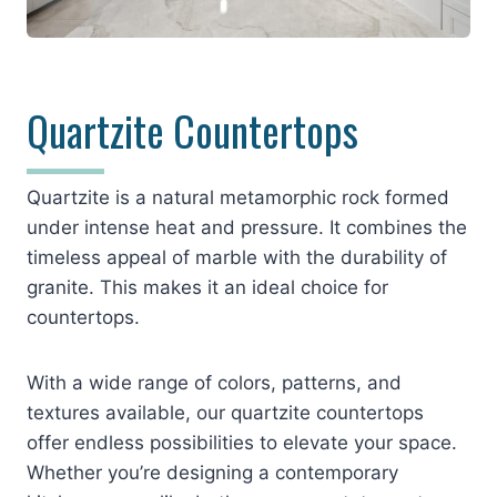
Quartzite Countertops
Quartzite is a natural metamorphic rock formed
under intense heat and pressure. It combines the
timeless appeal of marble with the durability of
granite. This makes it an ideal choice for
countertops.
With a wide range of colors, patterns, and
textures available, our quartzite countertops
offer endless possibilities to elevate your space.
Whether you’re designing a contemporary