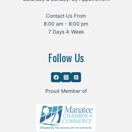
Contact Us From
8:00 am - 8:00 pm
7 Days A Week
Follow Us
Proud Member of