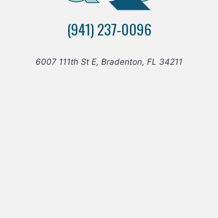
FLOORING
TO
(941) 237-0096
THE
MANATEE
COUNTY
SHERIFF’S
6007 111th St E, Bradenton, FL 34211
OFFICE
K9
UNIT