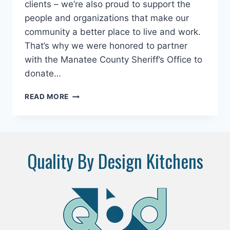
clients – we’re also proud to support the
people and organizations that make our
community a better place to live and work.
That’s why we were honored to partner
with the Manatee County Sheriff’s Office to
donate…
SUPPORTING
READ MORE
OUR
COMMUNITY,
ONE
PAW
AT
Quality By Design Kitchens
A
TIME:
QUALITY
BY
DESIGN
KITCHENS
DONATES