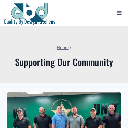
Skip
to
content
Quality By Design Kitchens
Home
/
Supporting Our Community