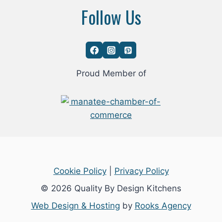
Follow Us
Proud Member of
Cookie Policy
|
Privacy Policy
© 2026 Quality By Design Kitchens
Web Design & Hosting
by
Rooks Agency