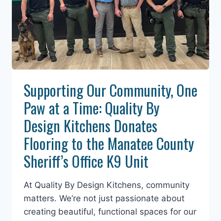
Supporting Our Community, One
Paw at a Time: Quality By
Design Kitchens Donates
Flooring to the Manatee County
Sheriff’s Office K9 Unit
At Quality By Design Kitchens, community
matters. We’re not just passionate about
creating beautiful, functional spaces for our