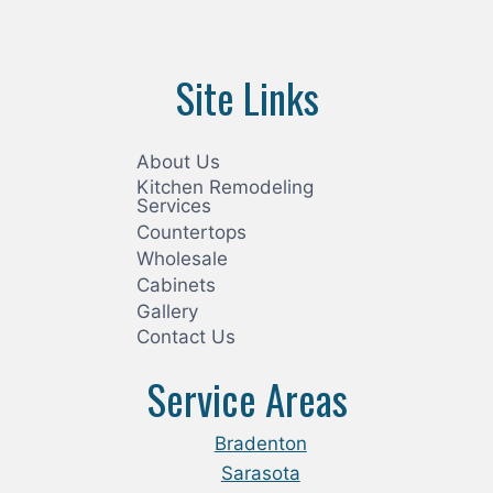
Site Links
About Us
Kitchen Remodeling
Services
Countertops
Wholesale
Cabinets
Gallery
Contact Us
Service Areas
Bradenton
Sarasota