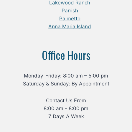
Lakewood Ranch
Parrish
Palmetto
Anna Maria Island
Office Hours
Monday-Friday: 8:00 am – 5:00 pm
Saturday & Sunday: By Appointment
Contact Us From
8:00 am - 8:00 pm
7 Days A Week