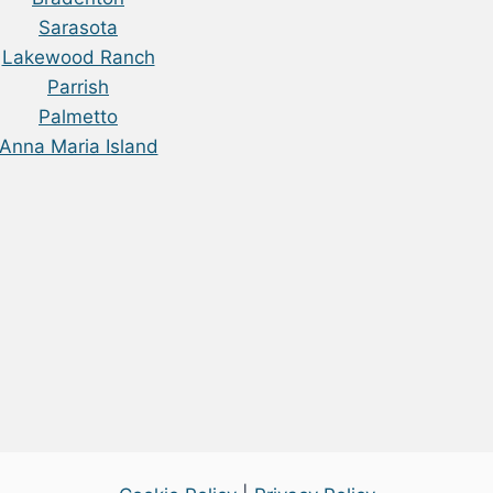
Sarasota
Lakewood Ranch
Parrish
Palmetto
Anna Maria Island