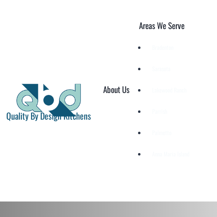
Skip
to
Areas We Serve
content
Bradenton
Sarasota
About Us
Lakewood Ranch
Parrish
Quality By Design Kitchens
Palmetto
Anna Maria Island