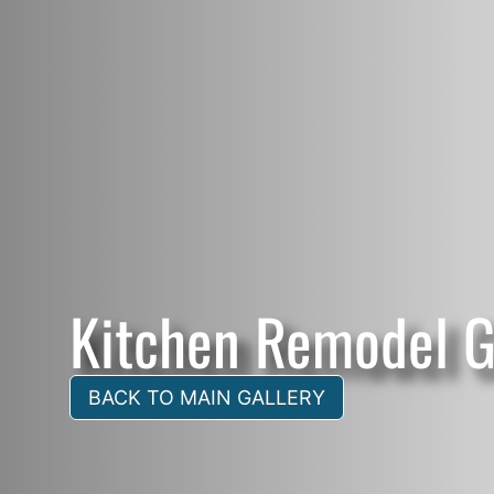
Kitchen Remodel G
BACK TO MAIN GALLERY