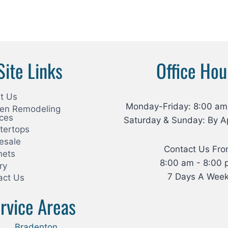
Site Links
Office Hou
t Us
Monday-Friday: 8:00 am
hen Remodeling
ices
Saturday & Sunday: By A
tertops
esale
Contact Us Fr
nets
8:00 am - 8:00 
ry
7 Days A Wee
act Us
rvice Areas
Bradenton