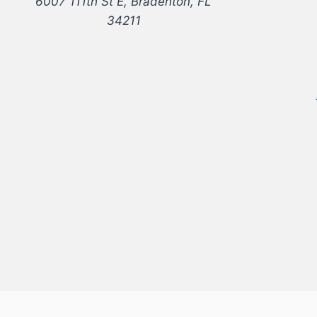
6007 111th St E, Bradenton, FL
34211