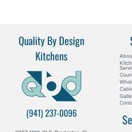
Quality By Design
Kitchens
Abou
Kitc
Serv
Coun
Whol
Cabi
Galle
Cont
(941) 237-0096
Se