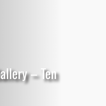
allery – Ten