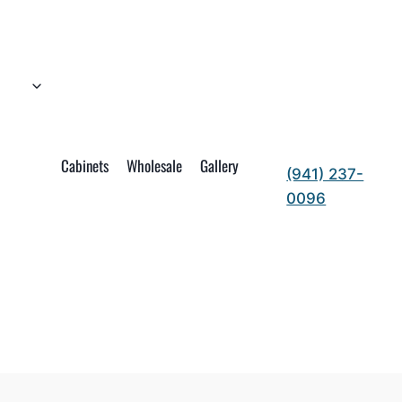
Cabinets
Wholesale
Gallery
(941) 237-
0096