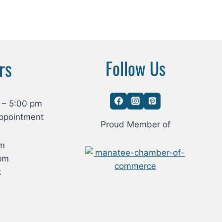
rs
Follow Us
 – 5:00 pm
ppointment
Proud Member of
om
pm
k