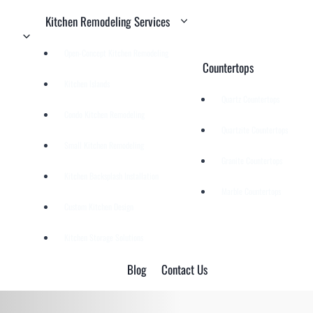
Kitchen Remodeling Services
Open-Concept Kitchen Remodeling
Countertops
Kitchen Islands
Quartz Countertops
Condo Kitchen Remodeling
Quartzite Countertops
Small Kitchen Remodeling
Granite Countertops
Kitchen Backsplash Installation
Marble Countertops
Custom Kitchen Design
Kitchen Storage Solutions
Blog
Contact Us