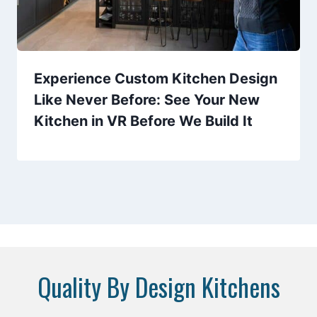
Experience Custom Kitchen Design
Like Never Before: See Your New
Kitchen in VR Before We Build It
Quality By Design Kitchens