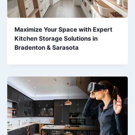
Maximize Your Space with Expert
Kitchen Storage Solutions in
Bradenton & Sarasota