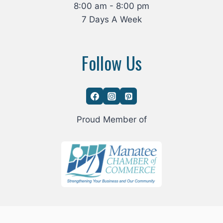
8:00 am - 8:00 pm
7 Days A Week
Follow Us
Proud Member of