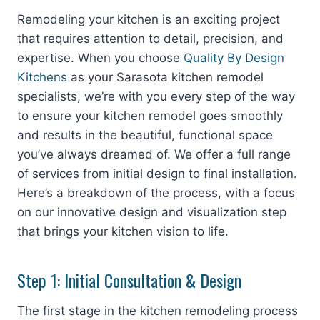
Remodeling your kitchen is an exciting project
that requires attention to detail, precision, and
expertise. When you choose
Quality By Design
Kitchens
as your Sarasota kitchen remodel
specialists, we’re with you every step of the way
to ensure your kitchen remodel goes smoothly
and results in the beautiful, functional space
you’ve always dreamed of. We offer a full range
of services from initial design to final installation.
Here’s a breakdown of the process, with a focus
on our innovative design and visualization step
that brings your kitchen vision to life.
Step 1: Initial Consultation & Design
The first stage in the kitchen remodeling process