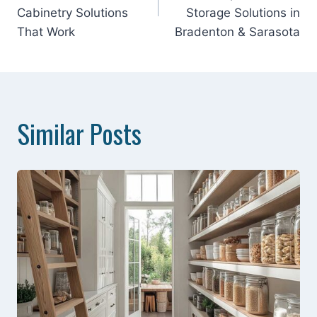
Cabinetry Solutions
Storage Solutions in
That Work
Bradenton & Sarasota
Similar Posts