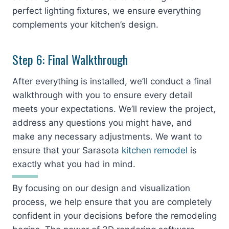
perfect lighting fixtures, we ensure everything
complements your kitchen’s design.
Step 6: Final Walkthrough
After everything is installed, we’ll conduct a final
walkthrough with you to ensure every detail
meets your expectations. We’ll review the project,
address any questions you might have, and
make any necessary adjustments. We want to
ensure that your Sarasota
kitchen remodel
is
exactly what you had in mind.
By focusing on our design and visualization
process, we help ensure that you are completely
confident in your decisions before the remodeling