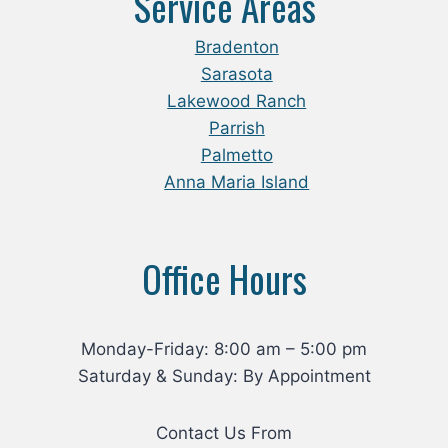
Service Areas
Bradenton
Sarasota
Lakewood Ranch
Parrish
Palmetto
Anna Maria Island
Office Hours
Monday-Friday: 8:00 am – 5:00 pm
Saturday & Sunday: By Appointment
Contact Us From