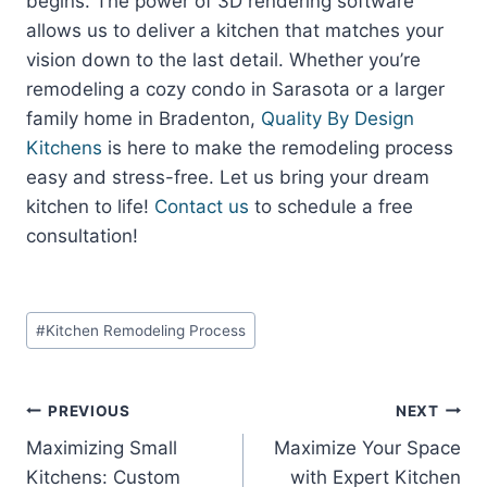
begins. The power of 3D rendering software
allows us to deliver a kitchen that matches your
vision down to the last detail. Whether you’re
remodeling a cozy condo in Sarasota or a larger
family home in Bradenton,
Quality By Design
Kitchens
is here to make the remodeling process
easy and stress-free. Let us bring your dream
kitchen to life!
Contact us
to schedule a free
consultation!
Post
#
Kitchen Remodeling Process
Tags:
Post
PREVIOUS
NEXT
Maximizing Small
Maximize Your Space
navigation
Kitchens: Custom
with Expert Kitchen