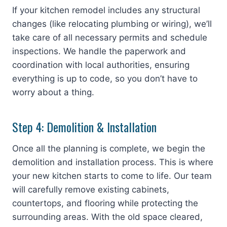
If your kitchen remodel includes any structural
changes (like relocating plumbing or wiring), we’ll
take care of all necessary permits and schedule
inspections. We handle the paperwork and
coordination with local authorities, ensuring
everything is up to code, so you don’t have to
worry about a thing.
Step 4: Demolition & Installation
Once all the planning is complete, we begin the
demolition and installation process. This is where
your new kitchen starts to come to life. Our team
will carefully remove existing cabinets,
countertops, and flooring while protecting the
surrounding areas. With the old space cleared,