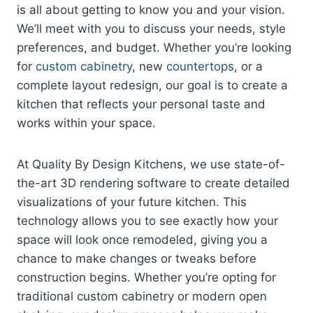
is all about getting to know you and your vision.
We’ll meet with you to discuss your needs, style
preferences, and budget. Whether you’re looking
for
custom cabinetry
, new
countertops
, or a
complete layout redesign, our goal is to create a
kitchen that reflects your personal taste and
works within your space.
At Quality By Design Kitchens, we use state-of-
the-art 3D rendering software to create detailed
visualizations of your future kitchen. This
technology allows you to see exactly how your
space will look once remodeled, giving you a
chance to make changes or tweaks before
construction begins. Whether you’re opting for
traditional custom cabinetry or modern open