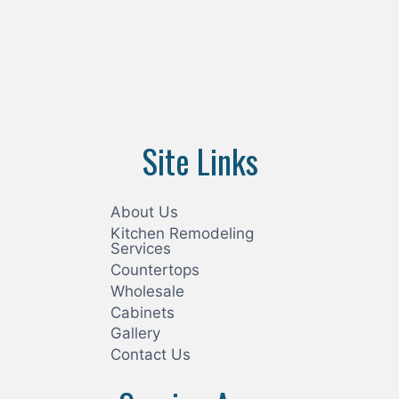
Site Links
About Us
Kitchen Remodeling
Services
Countertops
Wholesale
Cabinets
Gallery
Contact Us