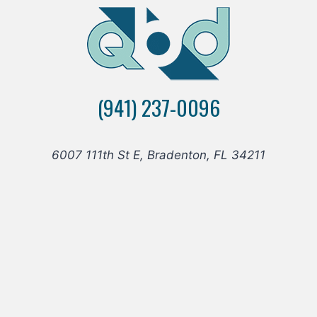
(941) 237-0096
6007 111th St E, Bradenton, FL 34211