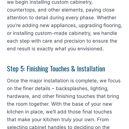
we begin installing custom cabinetry,
countertops, and other elements, paying close
attention to detail during every phase. Whether
you’re adding new appliances, upgrading flooring,
or installing custom-made cabinetry, we handle
each step with care and precision to ensure the
end result is exactly what you envisioned.
Step 5: Finishing Touches & Installation
Once the major installation is complete, we focus
on the finer details – backsplashes, lighting,
hardware, and other finishing touches that bring
the room together. With the base of your new
kitchen in place, we’ll add those final touches
that make your kitchen truly your own. From
selecting cabinet handles to deciding on the