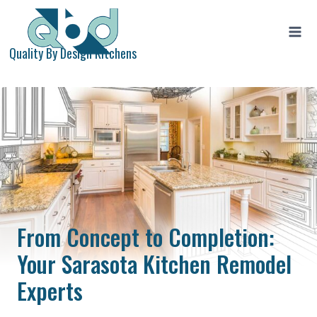
Skip
to
content
Quality By Design Kitchens
From Concept to Completion:
Your Sarasota Kitchen Remodel
Experts