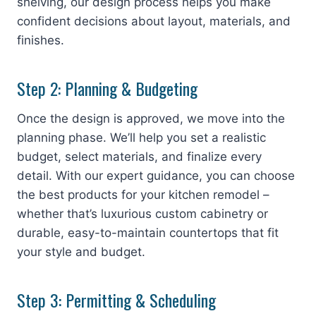
shelving, our design process helps you make
confident decisions about layout, materials, and
finishes.
Step 2: Planning & Budgeting
Once the design is approved, we move into the
planning phase. We’ll help you set a realistic
budget, select materials, and finalize every
detail. With our expert guidance, you can choose
the best products for your kitchen remodel –
whether that’s luxurious custom cabinetry or
durable, easy-to-maintain countertops that fit
your style and budget.
Step 3: Permitting & Scheduling