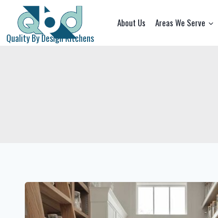
Skip
to
About Us
Areas We Serve
content
Quality By Design Kitchens