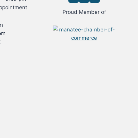
ppointment
Proud Member of
om
pm
k