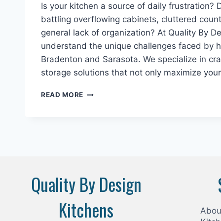
Is your kitchen a source of daily frustration? 
battling overflowing cabinets, cluttered coun
general lack of organization? At Quality By D
understand the unique challenges faced by
Bradenton and Sarasota. We specialize in craf
storage solutions that not only maximize you
MAXIMIZE
READ MORE
YOUR
SPACE
WITH
EXPERT
KITCHEN
STORAGE
SOLUTIONS
Quality By Design
IN
BRADENTON
&
Kitchens
SARASOTA
Abou