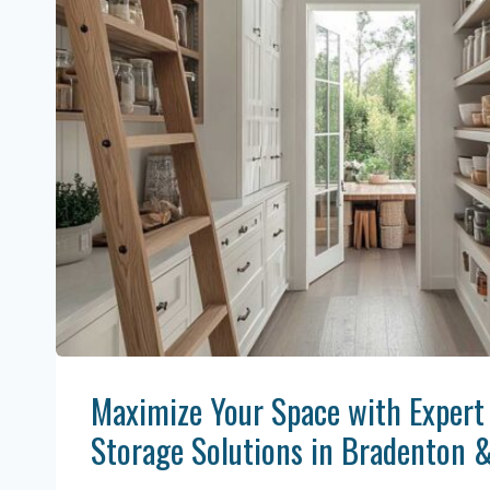
Maximize Your Space with Expert
Storage Solutions in Bradenton 