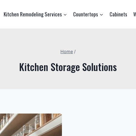
Kitchen Remodeling Services
Countertops
Cabinets
W
Home
/
Kitchen Storage Solutions