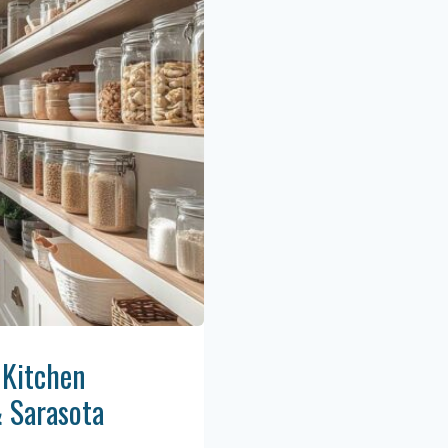
 Kitchen
& Sarasota