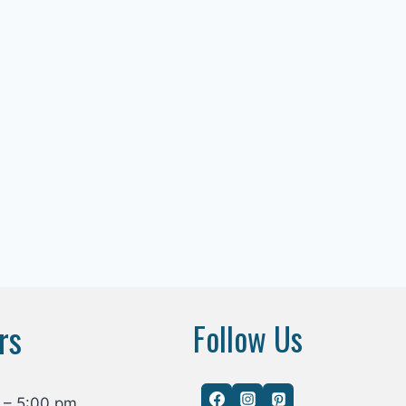
rs
Follow Us
 – 5:00 pm