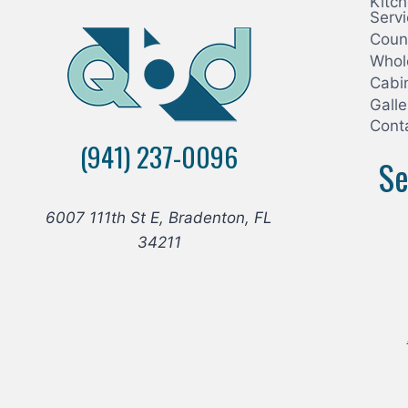
Kitc
Serv
Coun
Whol
Cabi
Galle
Cont
(941) 237-0096
Se
6007 111th St E, Bradenton, FL
34211