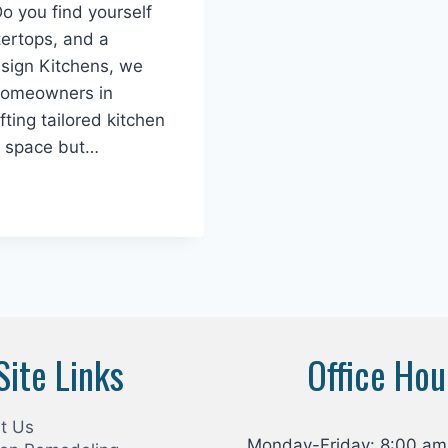
Do you find yourself
tertops, and a
esign Kitchens, we
 homeowners in
ting tailored kitchen
r space but…
Site Links
Office Hou
t Us
Monday-Friday: 8:00 am