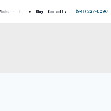
holesale
Gallery
Blog
Contact Us
(941) 237-0096