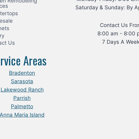
hen Remodeling
ices
Saturday & Sunday: By A
tertops
esale
Contact Us Fr
nets
8:00 am - 8:00 
ry
7 Days A Wee
act Us
rvice Areas
Bradenton
Sarasota
Lakewood Ranch
Parrish
Palmetto
Anna Maria Island